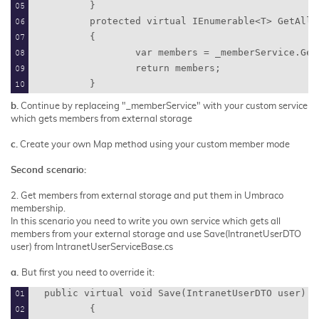
        }
        protected virtual IEnumerable<T> GetAllF
        {
                var members = _memberService.Get
                return members;
        }
b.
Continue by replaceing "_
memberService"
with your custom service
which gets members from external storage
c.
Create your own
Map
method using your custom member mode
Second scenario:
2.
Get members from external storage and put them in Umbraco
membership.
In this scenario you need to write you own service which gets all
members from your external storage
and use
Save(IntranetUserDTO
user)
from
IntranetUserServiceBase.cs
a.
But first you need to override it:
public virtual void Save(IntranetUserDTO user)
        {