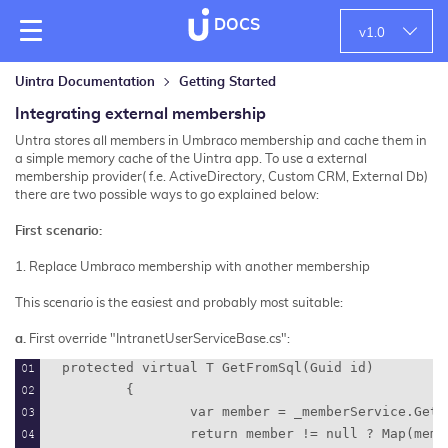
DOCS
v
1.0
Uintra Documentation
Getting Started
Integrating external membership
Untra stores all members in Umbraco membership and cache them in
a simple memory cache of the Uintra app. T
o use a external
membership provider( f.e. ActiveDirectory, Custom CRM, External Db)
there are two possible ways to go explained below:
First scenario:
1. Replace Umbraco membership with another membership
This scenario is the easiest and probably most suitable:
a.
First override "
IntranetUserServiceBase.cs":
protected virtual T GetFromSql(Guid id)
        {
                var member = _memberService.GetB
                return member != null ? Map(memb