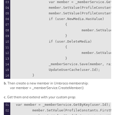
                var member = _memberService.GetB
                member.SetValue(ProfileConstants
                member.SetValue(ProfileConstants
                if (user.NewMedia.HasValue)
                        {
                                member.SetValue(
                        }
                if (user.DeleteMedia)
                        {
                                member.SetValue(
                        }
                _memberService.Save(member, rais
                UpdateUserCache(user.Id);
        }
b.
Then create a new member in Umbraco membership:
var member = _memberService.CreateMember()
c.
Get them and extend with your custom prop:
var member = _memberService.GetByKey(user.Id);
        member.SetValue(ProfileConstants.FirstNa