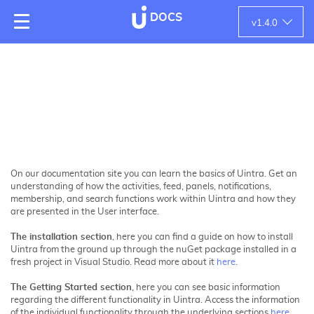
DOCS
v
1.4.0
On our documentation site you can learn the basics of Uintra. Get an
understanding of how the activities, feed, panels, notifications,
membership, and search functions work within Uintra and how they
are presented in the User interface.
The installation section
, here you can find a guide on how to install
Uintra from the ground up through the nuGet package installed in a
fresh project in Visual Studio. Read more about it
here
.
The Getting Started section
, here you can see basic information
regarding the different functionality in Uintra. Access the information
of the individual functionality through the underlying sections
here
.