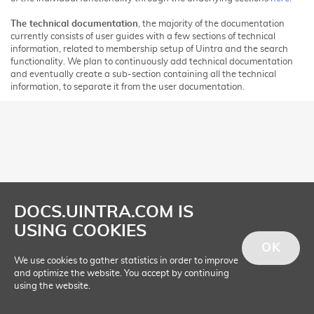
The technical documentation
, the majority of the documentation
currently consists of user guides with a few sections of technical
information, related to membership setup of Uintra and the search
functionality. We plan to continuously add technical documentation
and eventually create a sub-section containing all the technical
information, to separate it from the user documentation.
DOCS.UINTRA.COM IS
USING COOKIES
OK
We use cookies to gather statistics in order to improve
and optimize the website. You accept by continuing
using the website.