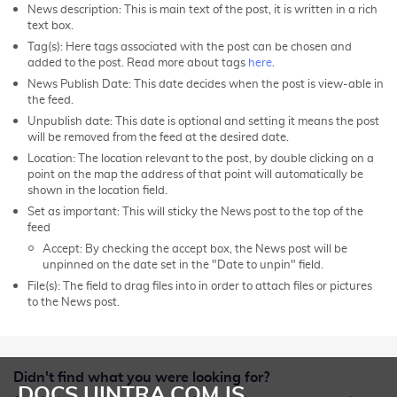
News description: This is main text of the post, it is written in a rich
text box.
Tag(s): Here tags associated with the post can be chosen and
added to the post. R
ead more about tags
here
.
News Publish Date: This date decides when the post is view-able in
the feed.
Unpublish date: This date is optional and setting it means the post
will be removed from the feed at the desired date.
Location: The location relevant to the post, by double clicking on a
point on the map the address of that point will automatically be
shown in the location field.
Set as important: This will sticky the News post to the top of the
feed
Accept: By checking the accept box, the News post will be
unpinned on the date set in the "Date to unpin" field.
File(s): The field to drag files into in order to attach files or pictures
to the News post.
Didn't find what you were looking for?
DOCS.UINTRA.COM IS