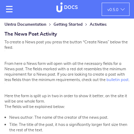
DOCS
v
0.5.0
Uintra Documentation
Getting Started
Activities
The News Post Activity
To create a News post you press the button “Create News” below the
feed.
From here a News form will open with all the necessary fields for a
News post. The fields marked with a red dot resembles the minimum
requirement for a News post. If you are looking to create a post with
less fields than the minimum requirements, check out the
bulletin post
.
Here the form is split up in two in order to show it better, on the site it
will be one whole form.
The fields will be explained below:
News author: The name of the creator of the news post.
Title: The title of the post, it has a significantly larger font size then
the rest of the text.