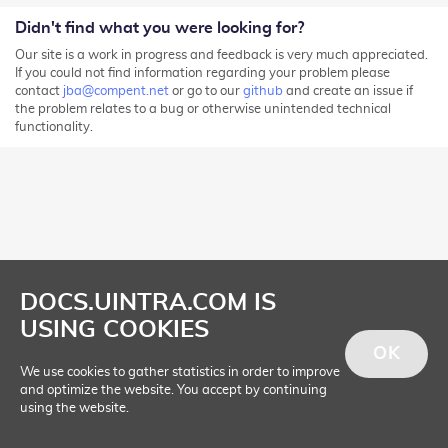
Didn't find what you were looking for?
Our site is a work in progress and feedback is very much appreciated.
If you could not find information regarding your problem please
contact
jba@compent.net
or go to our
github
and create an issue if
the problem relates to a bug or otherwise unintended technical
functionality.
DOCS.UINTRA.COM IS
USING COOKIES
OK
We use cookies to gather statistics in order to improve
and optimize the website. You accept by continuing
using the website.