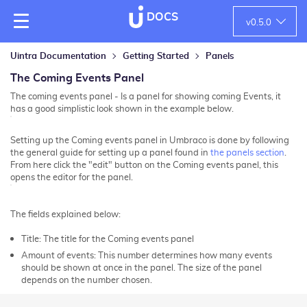
DOCS
v
0.5.0
Uintra Documentation
Getting Started
Panels
The Coming Events Panel
The coming events panel - Is a panel for showing coming Events, it
has a good simplistic look shown in the example below.
Setting up the Coming events panel in Umbraco is done by following
the general guide for setting up a panel found in
the panels section
.
From here click the "edit" button on the Coming events panel, this
opens the editor for the panel.
The fields explained below:
Title: The title for the Coming events panel
Amount of events:
This number determines how many events
should be shown at once in the panel. The size of the panel
depends on the number chosen.