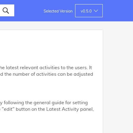
Selected Version
v
0.5.0
 latest relevant activities to the users. It
nd the number of activities can be adjusted
y following the general guide for setting
e "edit" button on the Latest Activity panel,