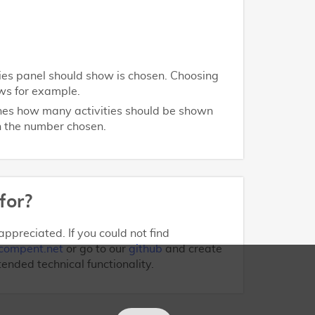
ities panel should show is chosen. Choosing
ws for example.
ines how many activities should be shown
on the number chosen.
for?
ppreciated. If you could not find
compent.net
or go to our
github
and create
tended technical functionality.