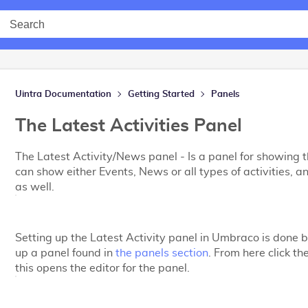
Uintra Documentation
Getting Started
Panels
The Latest Activities Panel
The Latest Activity/News panel - Is a panel for showing the
can show either Events, News or all types of activities, a
as well.
Setting up the Latest Activity panel in Umbraco is done b
up a panel found in
the panels section
. From here click th
this opens the editor for the panel.