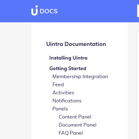
DOCS
Uintra Documentation
Installing Uintra
Getting Started
Membership Integration
Feed
Activities
Notifications
Panels
Content Panel
Document Panel
FAQ Panel