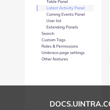
Table Panel
Latest Activity Panel
Coming Events Panel
User list
Extending Panels
Search
Custom Tags
Roles & Permissions
Umbraco page settings
Other features
DOCS.UINTRA.C