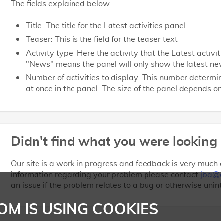
The fields explained below:
Title: The title for the Latest activities panel
Teaser: This is the field for the teaser text
Activity type: Here the activity that the Latest activ
"News" means the panel will only show the latest ne
Number of activities to display: This number determ
at once in the panel. The size of the panel depends 
Didn't find what you were looking 
Our site is a work in progress and feedback is very much a
information regarding your problem please contact
jba@
an issue if the problem relates to a bug or otherwise unin
OM IS USING COOKIES