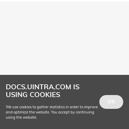
DOCS.UINTRA.COM IS
USING COOKIES
OK
We use cookies to gather statistics in order to improve
and optimize the website. You accept by continuing
using the website.