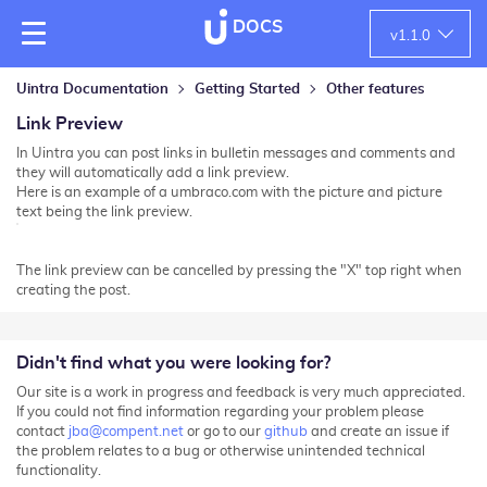
DOCS
v
1.1.0
Uintra Documentation
Getting Started
Other features
Link Preview
In Uintra you can post links in bulletin messages and comments and
they will automatically add a link preview.
Here is an example of a umbraco.com with the picture and picture
text being the link preview.
The link preview can be cancelled by pressing the "X" top right when
creating the post.
Didn't find what you were looking for?
Our site is a work in progress and feedback is very much appreciated.
If you could not find information regarding your problem please
contact
jba@compent.net
or go to our
github
and create an issue if
the problem relates to a bug or otherwise unintended technical
functionality.