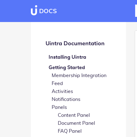
DOCS
Uintra Documentation
Installing Uintra
Getting Started
Membership Integration
Feed
Activities
Notifications
Panels
Content Panel
Document Panel
FAQ Panel