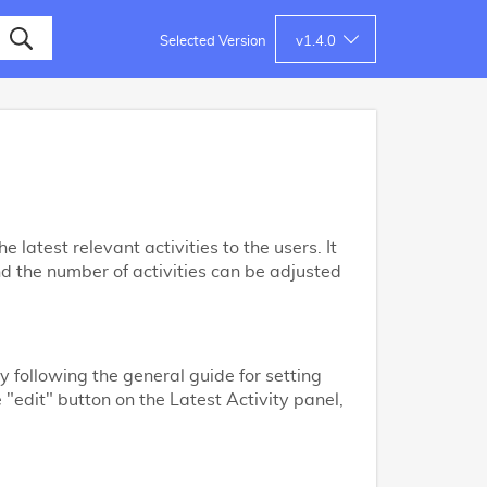
Selected Version
v
1.4.0
 latest relevant activities to the users. It
nd the number of activities can be adjusted
y following the general guide for setting
e "edit" button on the Latest Activity panel,