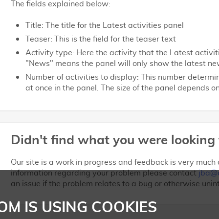
The fields explained below:
Title: The title for the Latest activities panel
Teaser: This is the field for the teaser text
Activity type: Here the activity that the Latest activ
"News" means the panel will only show the latest ne
Number of activities to display: This number determ
at once in the panel. The size of the panel depends 
Didn't find what you were looking 
Our site is a work in progress and feedback is very much a
information regarding your problem please contact
jba@
an issue if the problem relates to a bug or otherwise unin
OM IS USING COOKIES