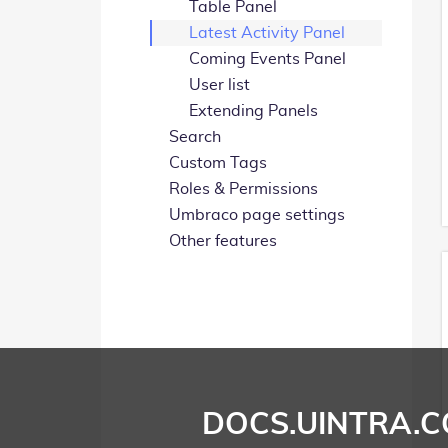
Table Panel
Latest Activity Panel
Coming Events Panel
User list
Extending Panels
Search
Custom Tags
Roles & Permissions
Umbraco page settings
Other features
DOCS.UINTRA.C