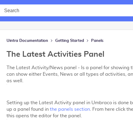
Uintra Documentation
Getting Started
Panels
The Latest Activities Panel
The Latest Activity/News panel - Is a panel for showing the
can show either Events, News or all types of activities, a
as well.
Setting up the Latest Activity panel in Umbraco is done b
up a panel found in
the panels section
. From here click th
this opens the editor for the panel.