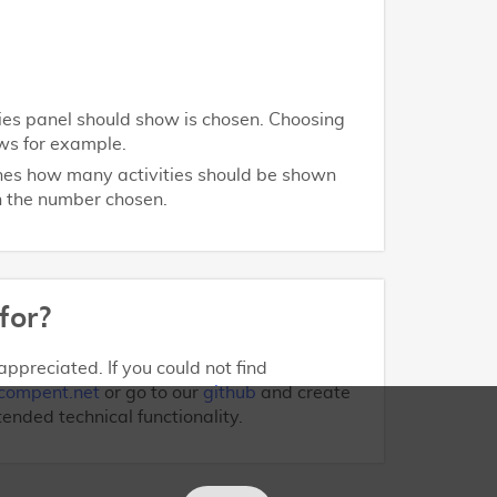
ities panel should show is chosen. Choosing
ws for example.
ines how many activities should be shown
on the number chosen.
for?
ppreciated. If you could not find
compent.net
or go to our
github
and create
tended technical functionality.