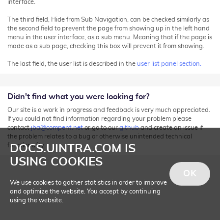
interface.
The third field, Hide from Sub Navigation, can be checked similarly as
the second field to prevent the page from showing up in the left hand
menu in the user interface, as a sub menu. Meaning that if the page is
made as a sub page, checking this box will prevent it from showing.
The last field, the user list is described in the
user list panel section.
Didn't find what you were looking for?
Our site is a work in progress and feedback is very much appreciated.
If you could not find information regarding your problem please
contact
jba@compent.net
or go to our
github
and create an issue if
the problem relates to a bug or otherwise unintended technical
functionality.
DOCS.UINTRA.COM IS
USING COOKIES
OK
We use cookies to gather statistics in order to improve
and optimize the website. You accept by continuing
using the website.