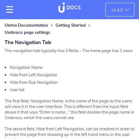
DOCS
v
1.4.0
Uintra Documentation
Getting Started
Umbraco page settings
The Navigation Tab
The navigation tab typically has 3 fields - The home page has 1 more
Navigation Name
Hide from Left Navigation
Hide from Sub Navigation
User list
The first field, Navigation Name, is the name of the page as the users
will view it in the user interface. This is different from the input field
above it that says “Enter a name…” this field decides the page name in
Umbraco, which the users cannot see.
The second field, Hide from Left Navigation, can be checked in order to
prevent the page from showing up in the left hand menu in the user